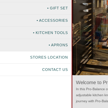
• GIFT SET
• ACCESSORIES
• KITCHEN TOOLS
• APRONS
STORES LOCATION
CONTACT US
Welcome to Pro
In this Pro-Balance o
adjustable kitchen k
journey with Pro-Bala