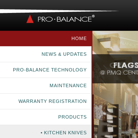
HOME
NEWS & UPDATES
PRO-BALANCE TECHNOLOGY
MAINTENANCE
WARRANTY REGISTRATION
PRODUCTS
• KITCHEN KNIVES